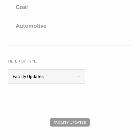
Coal
Automotive
FILTER BY TYPE
Facility Updates
FACILITY UPDATES