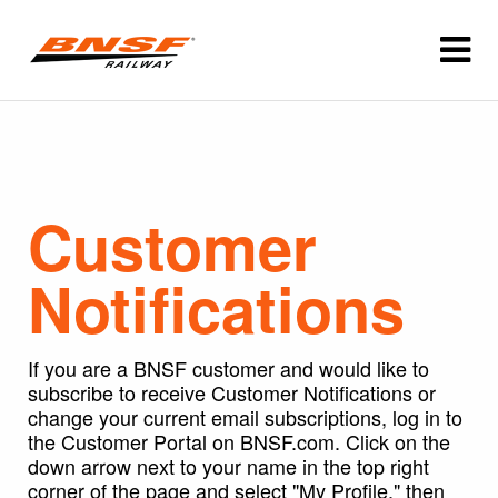
Customer
Notifications
If you are a BNSF customer and would like to
subscribe to receive Customer Notifications or
change your current email subscriptions, log in to
the Customer Portal on BNSF.com. Click on the
down arrow next to your name in the top right
corner of the page and select "My Profile," then