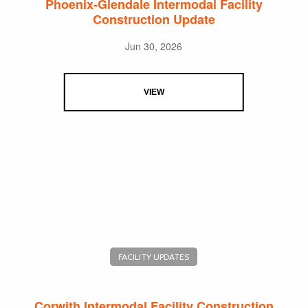
Phoenix-Glendale Intermodal Facility
Construction Update
Jun 30, 2026
VIEW
FACILITY UPDATES
Corwith Intermodal Facility Construction