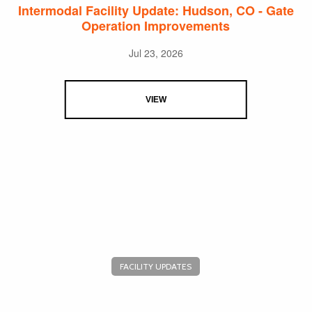
Intermodal Facility Update: Hudson, CO - Gate
Operation Improvements
Jul 23, 2026
VIEW
FACILITY UPDATES