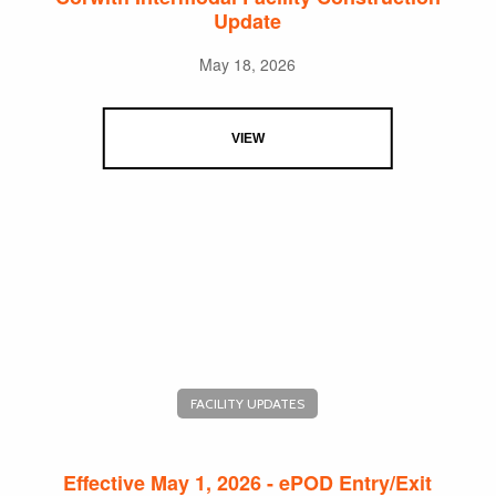
Update
May 18, 2026
VIEW
FACILITY UPDATES
Effective May 1, 2026 - ePOD Entry/Exit