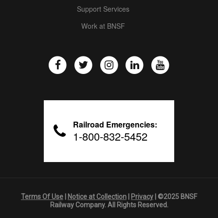
Support Services
Work at BNSF
Railroad Emergencies:
1-800-832-5452
Terms Of Use
|
Notice at Collection
|
Privacy
| ©2025 BNSF
Railway Company. All Rights Reserved.