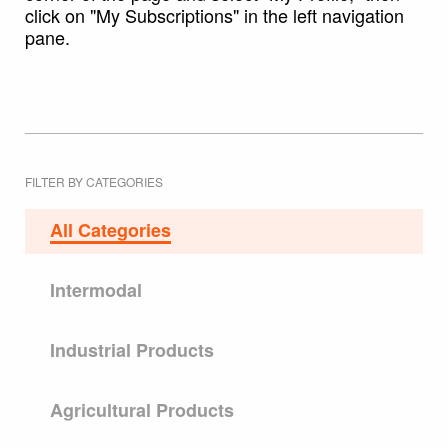
click on "My Subscriptions" in the left navigation
pane.
FILTER BY CATEGORIES
All Categories
Intermodal
Industrial Products
Agricultural Products