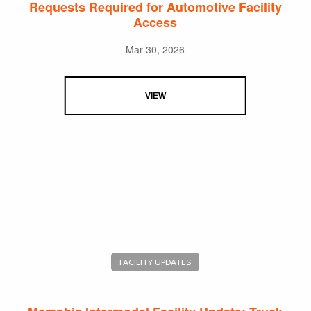
Requests Required for Automotive Facility
Access
Mar 30, 2026
VIEW
FACILITY UPDATES