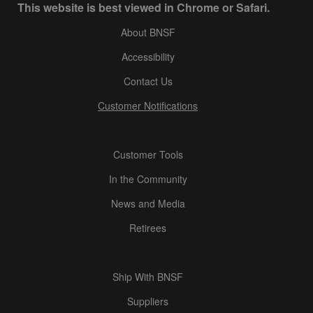
This website is best viewed in Chrome or Safari.
About BNSF
Accessibility
Contact Us
Customer Notifications
Customer Tools
In the Community
News and Media
Retirees
Ship With BNSF
Suppliers