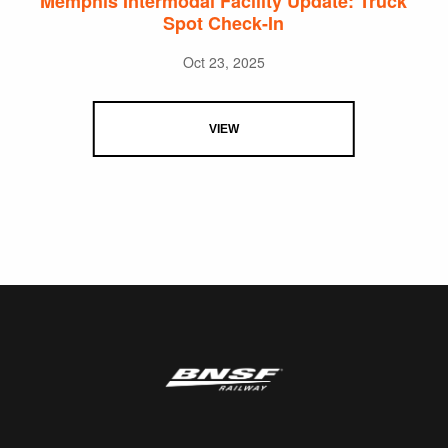
Memphis Intermodal Facility Update: Truck
Spot Check-In
Oct 23, 2025
VIEW