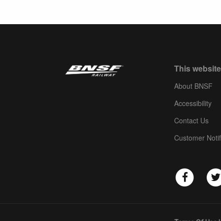
This website
About BNSF
Accessibility
Contact Us
Customer Notif