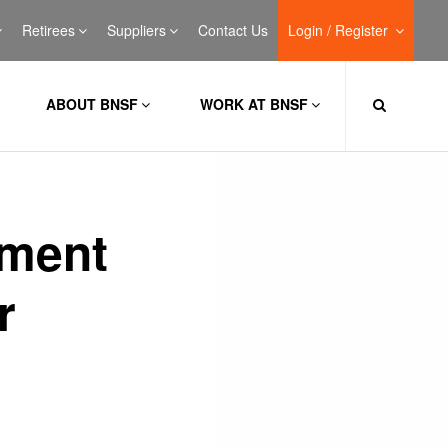
Retirees
Suppliers
Contact Us
Login / Register
ABOUT BNSF
WORK AT BNSF
lment
r