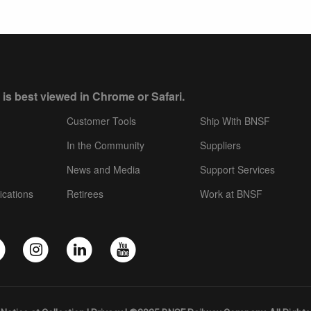
 is best viewed in Chrome or Safari.
Customer Tools
Ship With BNSF
In the Community
Suppliers
News and Media
Support Services
ications
Retirees
Work at BNSF