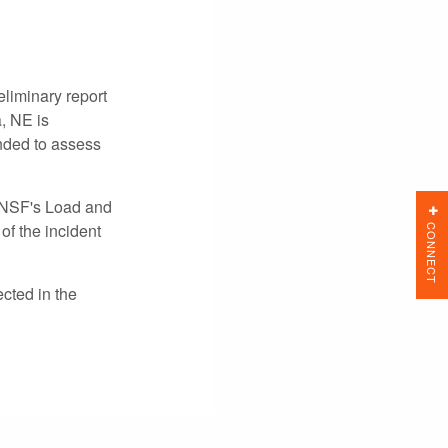
liminary report
, NE is
nded to assess
 BNSF's Load and
CONNECT
of the incident
cted in the