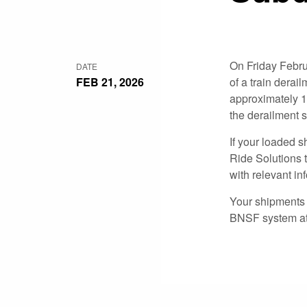
On Friday Febru
DATE
FEB 21, 2026
of a train derai
approximately 1
the derailment 
If your loaded s
Ride Solutions t
with relevant in
Your shipments t
BNSF system at 