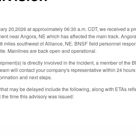
ary 20,2026 at approximately 06:30 a.m. CDT, we received a pre
lment near Angora, NE which has affected the main track. Angora
8 miles southwest of Alliance, NE. BNSF field personnel respo
site. Mainlines are back open and operational.
hipment(s) is directly involved in the incident, a member of the
eam will contact your company's representative within 24 hours 
formation and next steps.
hat may be delayed include the following, along with ETAs refle
the time this advisory was issued: