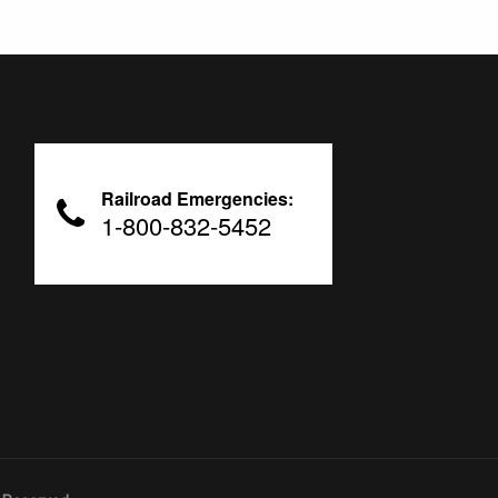
Railroad Emergencies:
1-800-832-5452