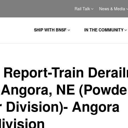
Rail Talk
News & Media
SHIP WITH BNSF
IN THE COMMUNITY
l Report-Train Derai
 Angora, NE (Powde
r Division)- Angora
ivision