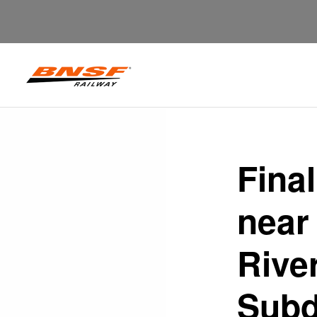
Fina
near
Rive
Subd