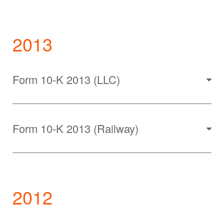
2013
Form 10-K 2013 (LLC)
Form 10-K 2013 (Railway)
2012