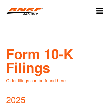
Form 10-K
Filings
Older filings can be found here
2025