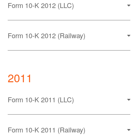
Form 10-K 2012 (LLC)
Form 10-K 2012 (Railway)
2011
Form 10-K 2011 (LLC)
Form 10-K 2011 (Railway)