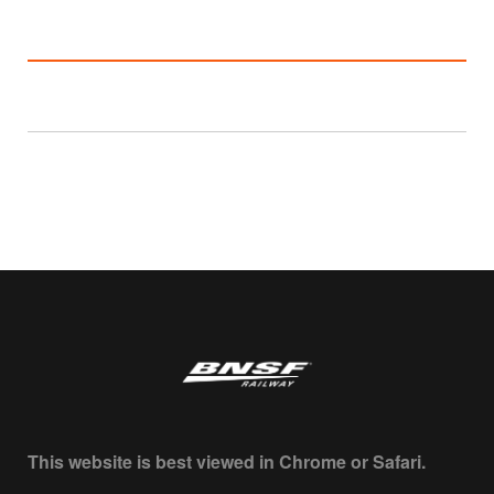
This website is best viewed in Chrome or Safari.