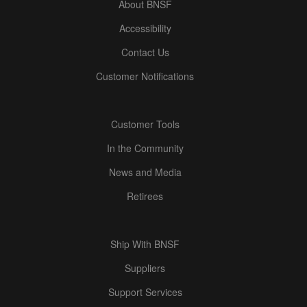
About BNSF
Accessibility
Contact Us
Customer Notifications
Customer Tools
In the Community
News and Media
Retirees
Ship With BNSF
Suppliers
Support Services