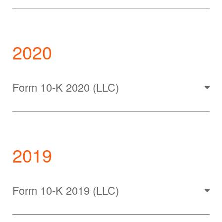
2020
Form 10-K 2020 (LLC)
2019
Form 10-K 2019 (LLC)