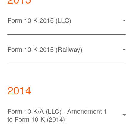
Form 10-K 2015 (LLC)
Form 10-K 2015 (Railway)
2014
Form 10-K/A (LLC) - Amendment 1
to Form 10-K (2014)