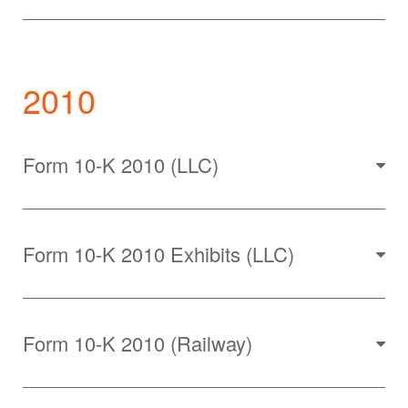
2010
Form 10-K 2010 (LLC)
Form 10-K 2010 Exhibits (LLC)
Form 10-K 2010 (Railway)