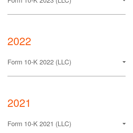
2022
Form 10-K 2022 (LLC)
2021
Form 10-K 2021 (LLC)