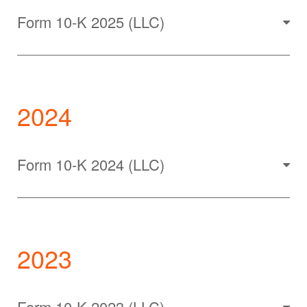
Form 10-K 2025 (LLC)
2024
Form 10-K 2024 (LLC)
2023
Form 10-K 2023 (LLC)