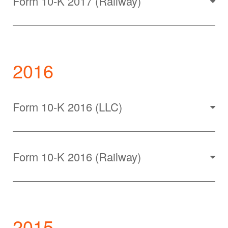
Form 10-K 2017 (Railway)
2016
Form 10-K 2016 (LLC)
Form 10-K 2016 (Railway)
2015