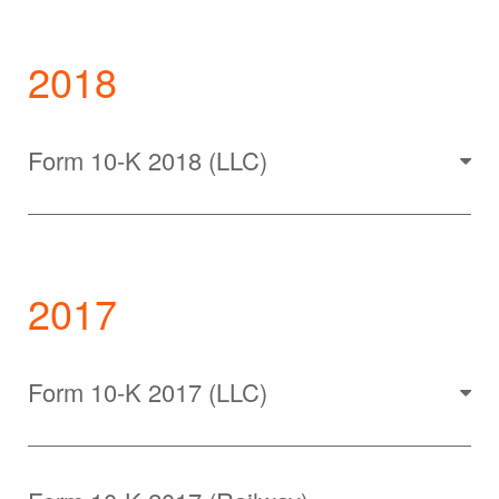
2018
Form 10-K 2018 (LLC)
2017
Form 10-K 2017 (LLC)