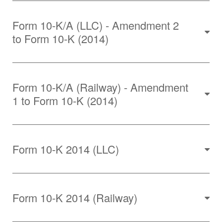
Form 10-K/A (LLC) - Amendment 2
to Form 10-K (2014)
Form 10-K/A (Railway) - Amendment
1 to Form 10-K (2014)
Form 10-K 2014 (LLC)
Form 10-K 2014 (Railway)