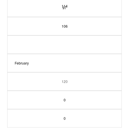
114
97
106
February
120
0
0