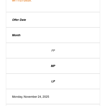
on 11/27/2025.
Offer Date
Month
FP
MP
LP
Monday, November 24, 2025