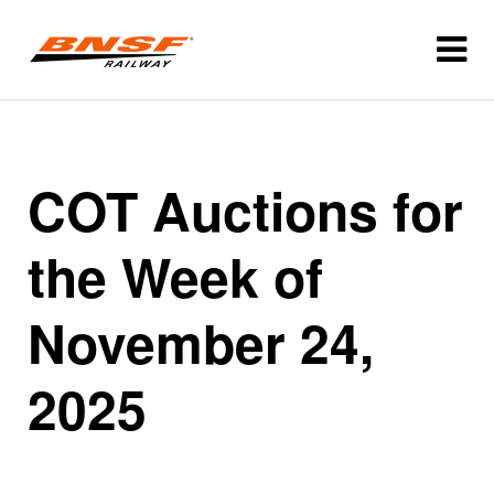
COT Auctions for
the Week of
November 24,
2025