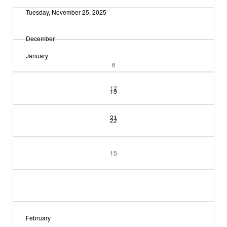
Tuesday, November 25, 2025
December
January
6
12
19
21
22
15
February