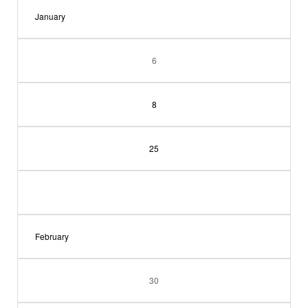
January
6
8
25
February
30