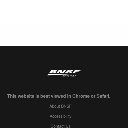
This website is best viewed in Chrome or Safari.
About BNSF
Accessibility
Contact Us