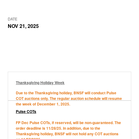
DATE
NOV 21, 2025
Thanksgiving Holiday Week
Due to the Thanksgiving holiday, BNSF will conduct Pulse
COT auctions only. The regular auction schedule will resume
the week of December 1, 2025.
Pulse COTs
FP Dec Pulse COTs, if reserved, will be non-guaranteed. The
order deadline is 11/28/25. In addition, due to the
Thanksgiving holiday, BNSF will not hold any COT auctions