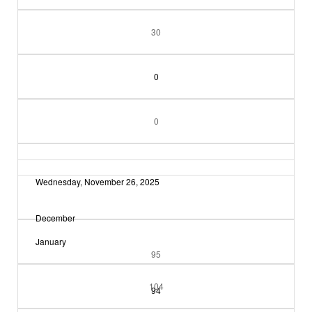
30
0
0
Wednesday, November 26, 2025
December
January
95
104
94