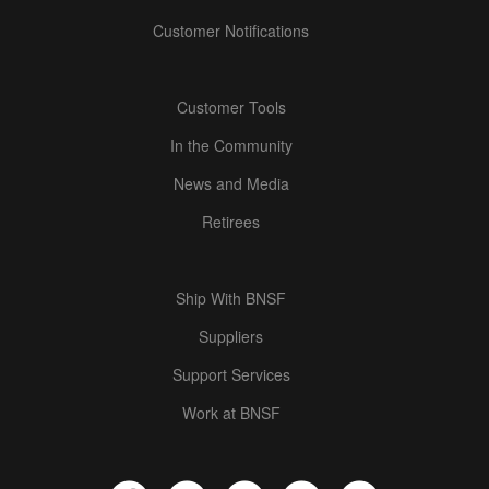
Customer Notifications
Customer Tools
In the Community
News and Media
Retirees
Ship With BNSF
Suppliers
Support Services
Work at BNSF