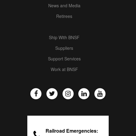
News and Media
Retirees
Ship With BNSF
Suppliers
Support Services
Work at BNSF
Railroad Emergencies: