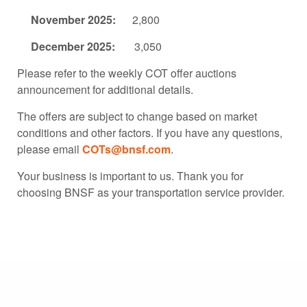
November 2025:
2,800
December 2025:
3,050
Please refer to the weekly COT offer auctions
announcement for additional details.
The offers are subject to change based on market
conditions and other factors. If you have any questions,
please email
COTs@bnsf.com
.
Your business is important to us. Thank you for
choosing BNSF as your transportation service provider.