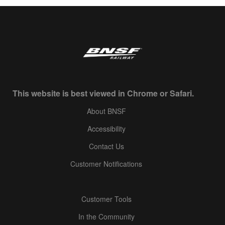
This website is best viewed in Chrome or Safari.
About BNSF
Accessibility
Contact Us
Customer Notifications
Customer Tools
In the Community