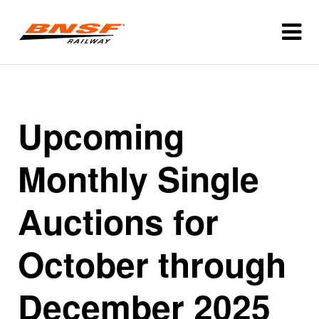
Upcoming
Monthly Single
Auctions for
October through
December 2025