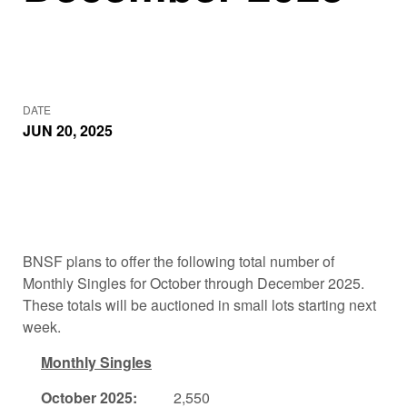
DATE
JUN 20, 2025
BNSF plans to offer the following total number of
Monthly Singles for October through December 2025.
These totals will be auctioned in small lots starting next
week.
Monthly Singles
October 2025:
2,550