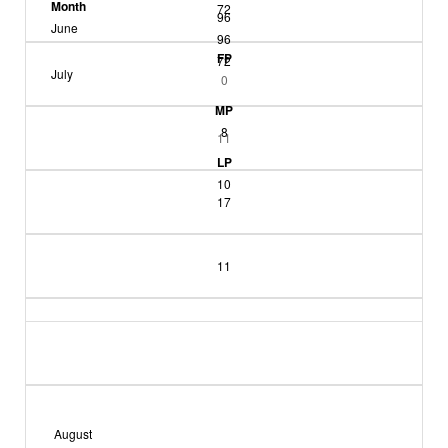
Month
72
96
June
96
FP
72
July
0
MP
8
11
LP
10
17
11
August