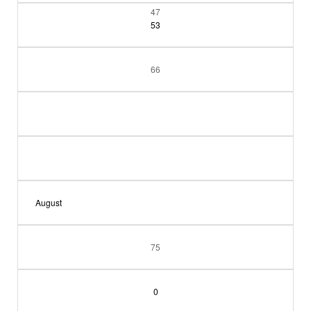
47
53
66
August
75
0