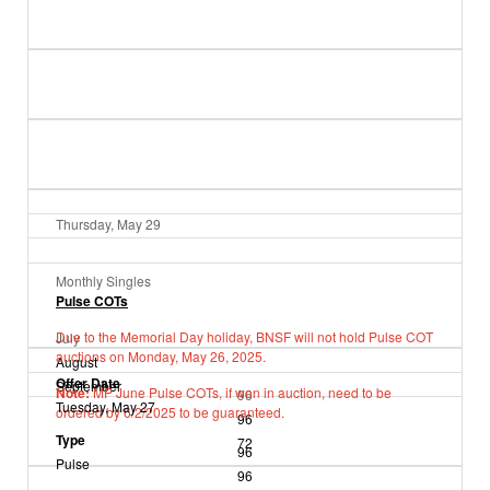
Thursday, May 29
Monthly Singles
Pulse COTs
Due to the Memorial Day holiday, BNSF will not hold Pulse COT
July
auctions on Monday, May 26, 2025.
August
Offer Date
September
Note:
MP June Pulse COTs, if won in auction, need to be
96
Tuesday, May 27
ordered by 6/2/2025 to be guaranteed.
96
Type
72
96
Pulse
96