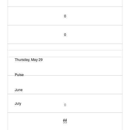
0
0
Thursday, May 29
Pulse
June
July
0
44
55