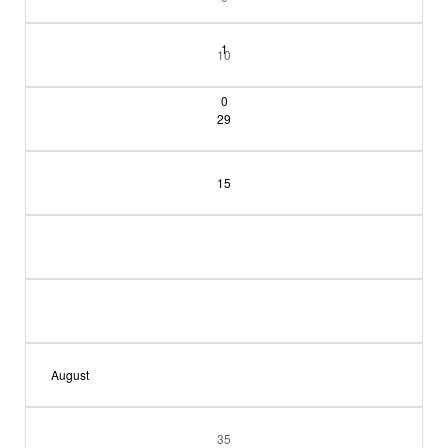
1
10
0
29
15
August
35