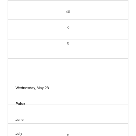
40
0
0
Wednesday, May 28
Pulse
June
July
0