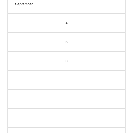
September
4
6
3