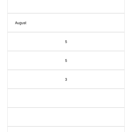
August
5
5
3