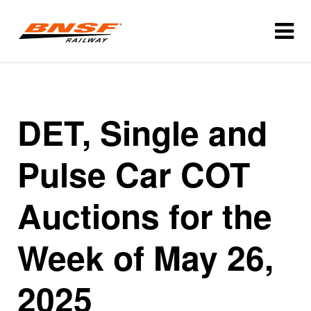
DET, Single and
Pulse Car COT
Auctions for the
Week of May 26,
2025