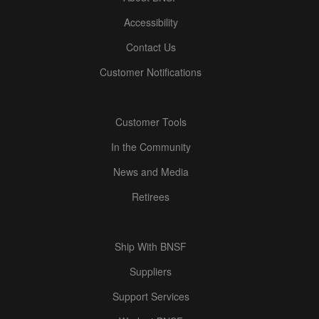
Accessibility
Contact Us
Customer Notifications
Customer Tools
In the Community
News and Media
Retirees
Ship With BNSF
Suppliers
Support Services