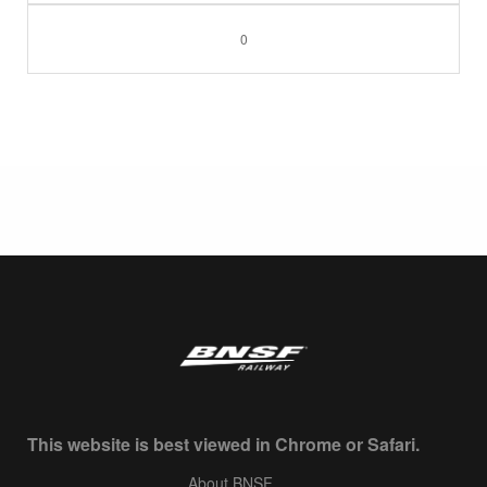
0
This website is best viewed in Chrome or Safari.
About BNSF