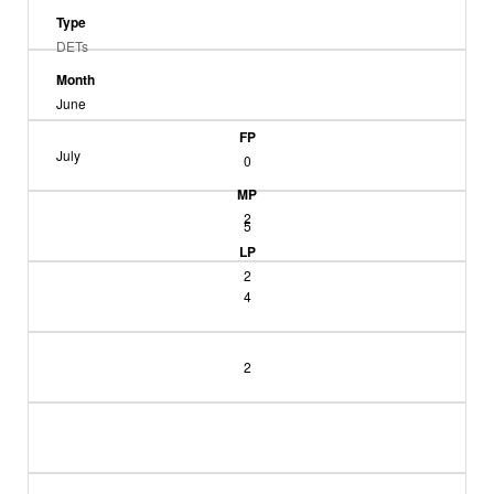
Type
DETs
Month
June
FP
July
0
MP
2
5
LP
2
4
2