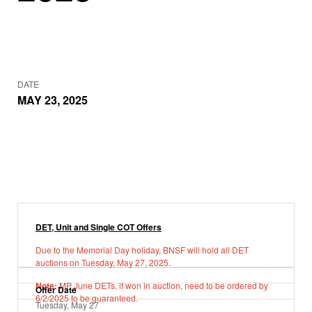
DATE
MAY 23, 2025
DET, Unit and Single COT Offers
Due to the Memorial Day holiday, BNSF will hold all DET
auctions on Tuesday, May 27, 2025.
Note:
MP June DETs, if won in auction, need to be ordered by
Offer Date
6/2/2025 to be guaranteed.
Tuesday, May 27